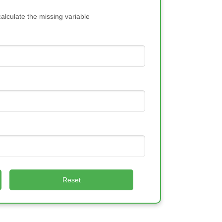
calculate the missing variable
Reset