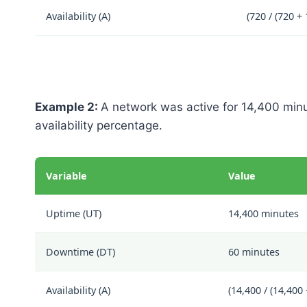
Availability (A)
(720 / (720 +
Example 2:
A network was active for 14,400 min
availability percentage.
Variable
Value
Uptime (UT)
14,400 minutes
Downtime (DT)
60 minutes
Availability (A)
(14,400 / (14,400