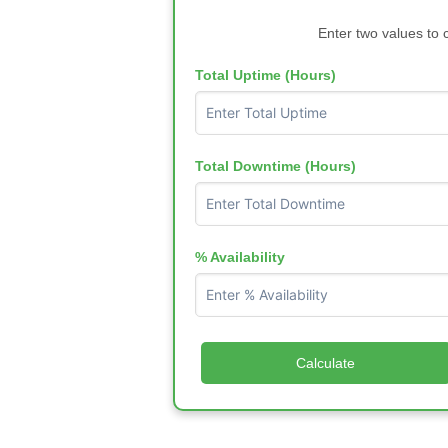
Enter two values to 
Total Uptime (Hours)
Total Downtime (Hours)
% Availability
Calculate