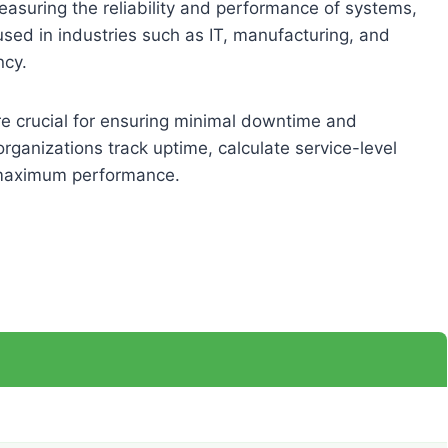
 measuring the reliability and performance of systems,
used in industries such as IT, manufacturing, and
ncy.
re crucial for ensuring minimal downtime and
organizations track uptime, calculate service-level
 maximum performance.