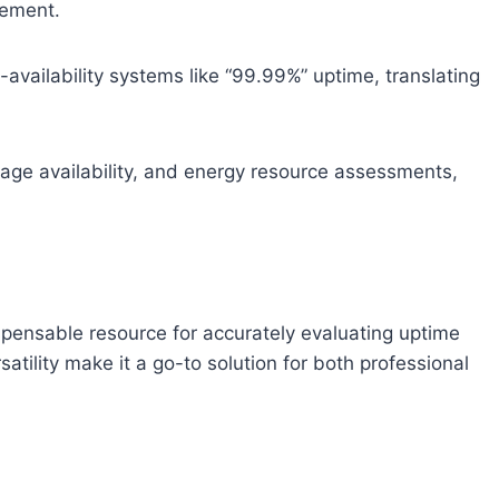
gement.
gh-availability systems like “99.99%” uptime, translating
tgage availability, and energy resource assessments,
dispensable resource for accurately evaluating uptime
satility make it a go-to solution for both professional