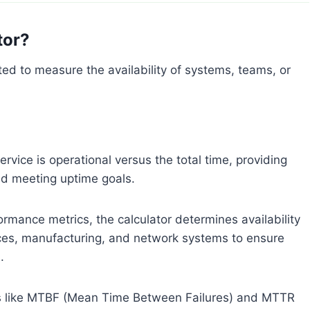
tor?
fted to measure the availability of systems, teams, or
ervice is operational versus the total time, providing
and meeting uptime goals.
ormance metrics, the calculator determines availability
vices, manufacturing, and network systems to ensure
.
ics like MTBF (Mean Time Between Failures) and MTTR