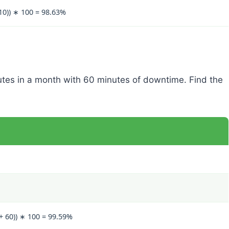
 10)) ∗ 100 = 98.63%
utes in a month with 60 minutes of downtime. Find the
 + 60)) ∗ 100 = 99.59%