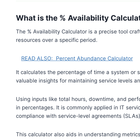
What is the % Availability Calcula
The % Availability Calculator is a precise tool cra
resources over a specific period.
READ ALSO:
Percent Abundance Calculator
It calculates the percentage of time a system or s
valuable insights for maintaining service levels 
Using inputs like total hours, downtime, and perf
in percentages. It is commonly applied in IT ser
compliance with service-level agreements (SLAs)
This calculator also aids in understanding metr