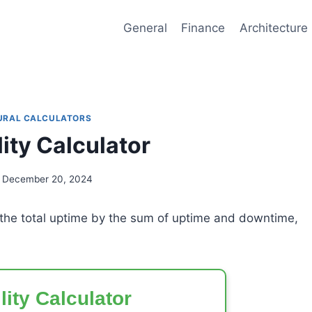
General
Finance
Architecture
URAL CALCULATORS
lity Calculator
December 20, 2024
g the total uptime by the sum of uptime and downtime,
lity Calculator