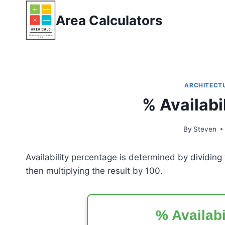
Skip
Area Calculators
to
content
ARCHITECT
% Availabi
By
Steven
Availability percentage is determined by dividin
then multiplying the result by 100.
% Availabi