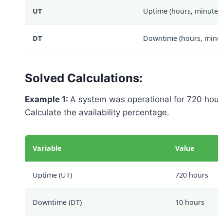
UT
Uptime (hours, minutes
DT
Downtime (hours, minut
Solved Calculations:
Example 1:
A system was operational for 720 hou
Calculate the availability percentage.
Variable
Value
Uptime (UT)
720 hours
Downtime (DT)
10 hours