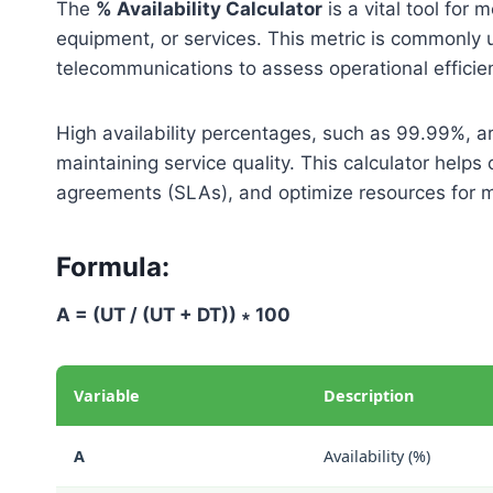
The
% Availability Calculator
is a vital tool for
equipment, or services. This metric is commonly 
telecommunications to assess operational efficie
High availability percentages, such as 99.99%, a
maintaining service quality. This calculator helps 
agreements (SLAs), and optimize resources for
Formula:
A = (UT / (UT + DT)) ∗ 100
Variable
Description
A
Availability (%)