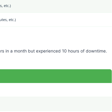
, etc.)
es, etc.)
rs in a month but experienced 10 hours of downtime.