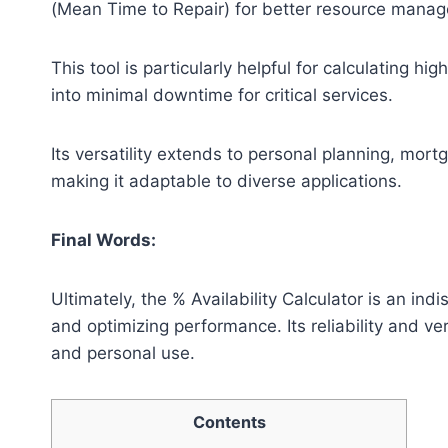
(Mean Time to Repair) for better resource mana
This tool is particularly helpful for calculating hi
into minimal downtime for critical services.
Its versatility extends to personal planning, mor
making it adaptable to diverse applications.
Final Words:
Ultimately, the % Availability Calculator is an in
and optimizing performance. Its reliability and ver
and personal use.
Contents