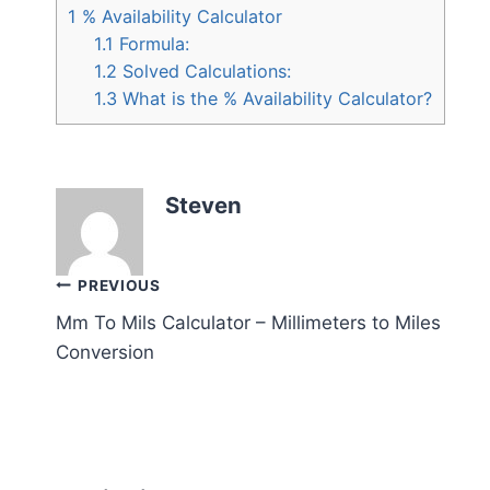
1
% Availability Calculator
1.1
Formula:
1.2
Solved Calculations:
1.3
What is the % Availability Calculator?
Steven
Post
PREVIOUS
Mm To Mils Calculator – Millimeters to Miles
navigation
Conversion