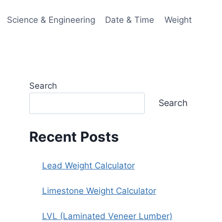
Science & Engineering
Date & Time
Weight
Search
Search
Recent Posts
Lead Weight Calculator
Limestone Weight Calculator
LVL (Laminated Veneer Lumber)