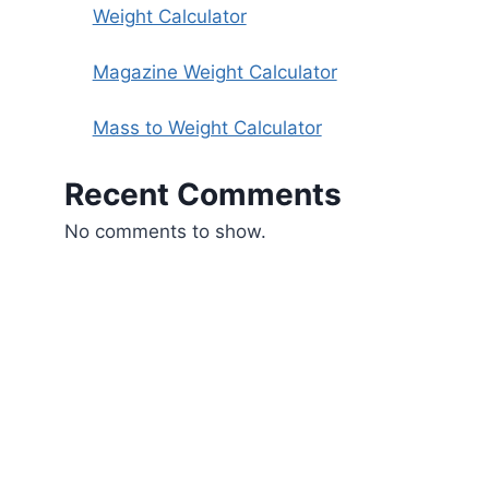
Weight Calculator
Magazine Weight Calculator
Mass to Weight Calculator
Recent Comments
No comments to show.