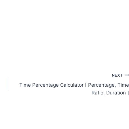
NEXT
Time Percentage Calculator [ Percentage, Time
Ratio, Duration ]