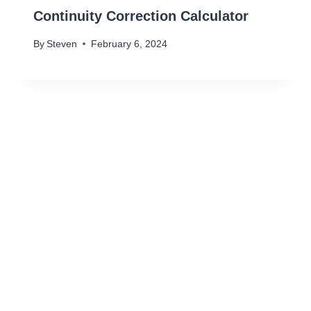
Continuity Correction Calculator
By
Steven
February 6, 2024