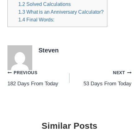
1.2
Solved Calculations
1.3
What is an Anniversary Calculator?
1.4
Final Words:
Steven
Post
PREVIOUS
NEXT
182 Days From Today
53 Days From Today
navigation
Similar Posts