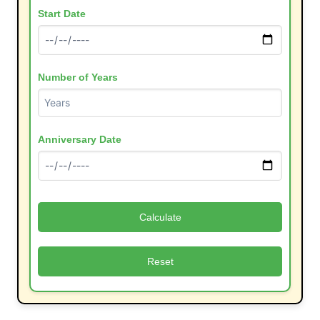
Start Date
Number of Years
Anniversary Date
Calculate
Reset