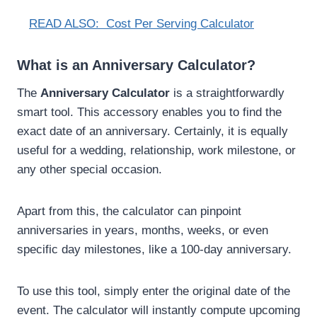
READ ALSO:
Cost Per Serving Calculator
What is an Anniversary Calculator?
The
Anniversary Calculator
is a straightforwardly
smart tool. This accessory enables you to find the
exact date of an anniversary. Certainly, it is equally
useful for a wedding, relationship, work milestone, or
any other special occasion.
Apart from this, the calculator can pinpoint
anniversaries in years, months, weeks, or even
specific day milestones, like a 100-day anniversary.
To use this tool, simply enter the original date of the
event. The calculator will instantly compute upcoming