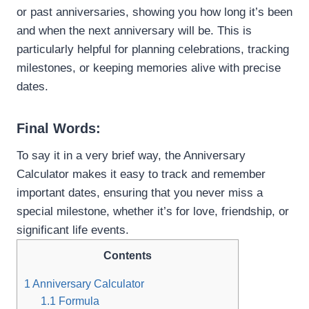
or past anniversaries, showing you how long it’s been
and when the next anniversary will be. This is
particularly helpful for planning celebrations, tracking
milestones, or keeping memories alive with precise
dates.
Final Words:
To say it in a very brief way, the Anniversary
Calculator makes it easy to track and remember
important dates, ensuring that you never miss a
special milestone, whether it’s for love, friendship, or
significant life events.
Contents
1
Anniversary Calculator
1.1
Formula