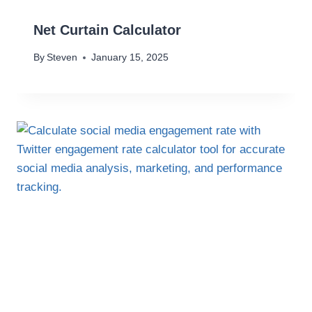
Net Curtain Calculator
By
Steven
January 15, 2025