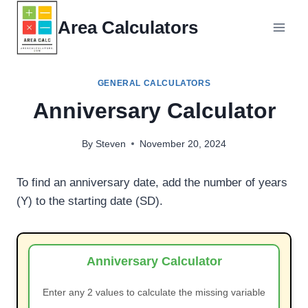
Skip
Area Calculators
to
content
GENERAL CALCULATORS
Anniversary Calculator
By
Steven
November 20, 2024
To find an anniversary date, add the number of years
(Y) to the starting date (SD).
Anniversary Calculator
Enter any 2 values to calculate the missing variable