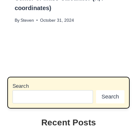
coordinates)
By
Steven
October 31, 2024
Search
Search
Recent Posts