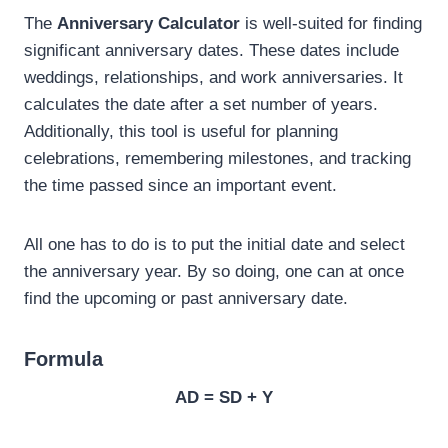
The
Anniversary Calculator
is well-suited for finding
significant anniversary dates. These dates include
weddings, relationships, and work anniversaries. It
calculates the date after a set number of years.
Additionally, this tool is useful for planning
celebrations, remembering milestones, and tracking
the time passed since an important event.
All one has to do is to put the initial date and select
the anniversary year. By so doing, one can at once
find the upcoming or past anniversary date.
Formula
AD = SD + Y