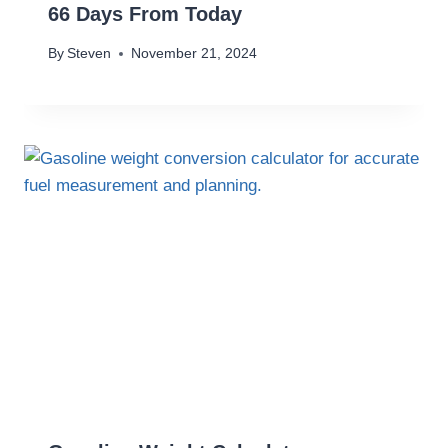
66 Days From Today
By
Steven
November 21, 2024