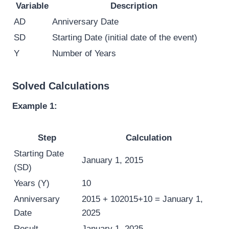
Variable
Description
AD
Anniversary Date
SD
Starting Date (initial date of the event)
Y
Number of Years
Solved Calculations
Example 1:
Step
Calculation
Starting Date
January 1, 2015
(SD)
Years (Y)
10
Anniversary
2015 + 10
2015
+
10
= January 1,
Date
2025
Result
January 1, 2025