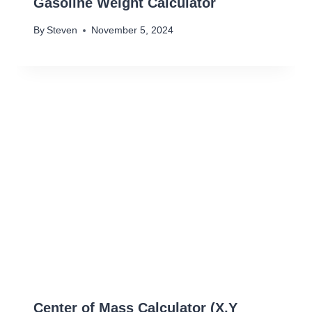
Gasoline Weight Calculator
By
Steven
November 5, 2024
Center of Mass Calculator (X,Y