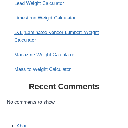
Lead Weight Calculator
Limestone Weight Calculator
LVL (Laminated Veneer Lumber) Weight
Calculator
Magazine Weight Calculator
Mass to Weight Calculator
Recent Comments
No comments to show.
About