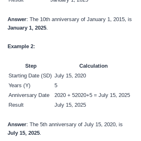
Answer
: The 10th anniversary of January 1, 2015, is
January 1, 2025
.
Example 2:
Step
Calculation
Starting Date (SD)
July 15, 2020
Years (Y)
5
Anniversary Date
2020 + 5
2020
+
5
= July 15, 2025
Result
July 15, 2025
Answer
: The 5th anniversary of July 15, 2020, is
July 15, 2025
.