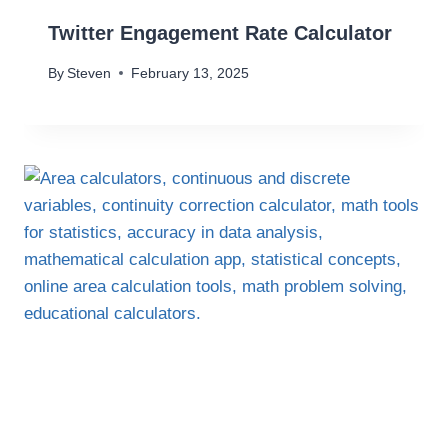
Twitter Engagement Rate Calculator
By
Steven
February 13, 2025