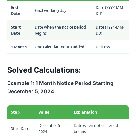
End
Date (YYYY-MM-
Final working day
Date
DD)
Start
Date when the notice period
Date (YYYY-MM-
Date
begins
DD)
1 Month
One calendar month added
Unitless
Solved Calculations:
Example 1: 1 Month Notice Period Starting
December 5, 2024
Step
Value
Explanation
December 5,
Date when notice period
Start Date
2024
begins