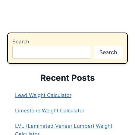
Search
Search
Recent Posts
Lead Weight Calculator
Limestone Weight Calculator
LVL (Laminated Veneer Lumber) Weight
Calculator