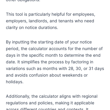
This tool is particularly helpful for employees,
employers, landlords, and tenants who need
clarity on notice durations.
By inputting the starting date of your notice
period, the calculator accounts for the number of
days in the specific month to determine the end
date. It simplifies the process by factoring in
variations such as months with 28, 30, or 31 days
and avoids confusion about weekends or
holidays.
Additionally, the calculator aligns with regional
regulations and policies, making it applicable
across different countries and contexts. It