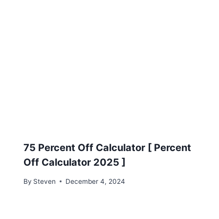
75 Percent Off Calculator [ Percent
Off Calculator 2025 ]
By
Steven
December 4, 2024