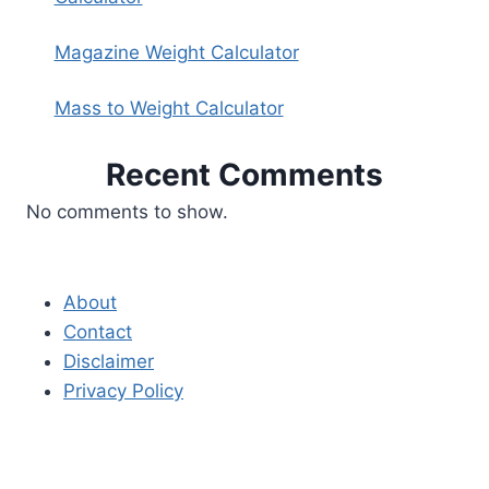
Magazine Weight Calculator
Mass to Weight Calculator
Recent Comments
No comments to show.
About
Contact
Disclaimer
Privacy Policy