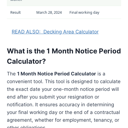
Result
March 28, 2024
Final working day
READ ALSO:
Decking Area Calculator
What is the 1 Month Notice Period
Calculator?
The
1 Month Notice Period Calculator
is a
convenient tool. This tool is designed to calculate
the exact date your one-month notice period will
end after you submit your resignation or
notification. It ensures accuracy in determining
your final working day or the end of a contractual
agreement, whether for employment, tenancy, or
other obligations.