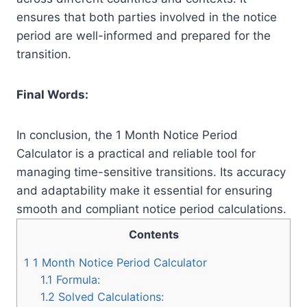
ensures that both parties involved in the notice
period are well-informed and prepared for the
transition.
Final Words:
In conclusion, the 1 Month Notice Period
Calculator is a practical and reliable tool for
managing time-sensitive transitions. Its accuracy
and adaptability make it essential for ensuring
smooth and compliant notice period calculations.
Contents
1
1 Month Notice Period Calculator
1.1
Formula:
1.2
Solved Calculations: