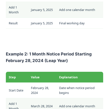
Add 1
January 5, 2025
Add one calendar month
Month
Result
January 5, 2025
Final working day
Example 2: 1 Month Notice Period Starting
February 28, 2024 (Leap Year)
Step
Value
Explanation
February 28,
Date when notice period
Start Date
2024
begins
Add 1
March 28, 2024
Add one calendar month
Month