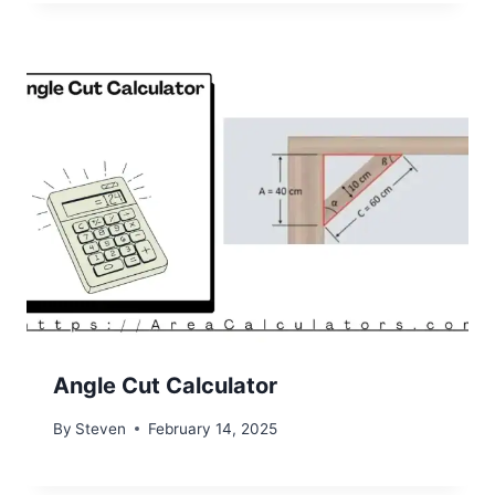
Angle Cut Calculator
By
Steven
February 14, 2025