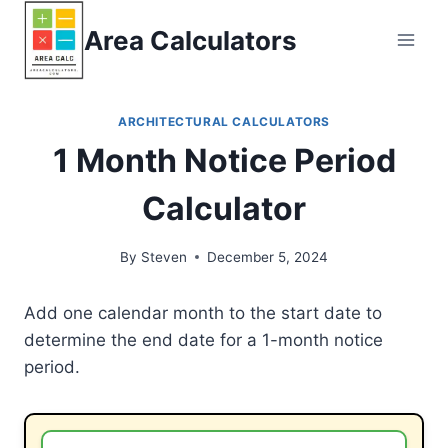
Skip
Area Calculators
to
content
ARCHITECTURAL CALCULATORS
1 Month Notice Period
Calculator
By
Steven
December 5, 2024
Add one calendar month to the start date to
determine the end date for a 1-month notice
period.