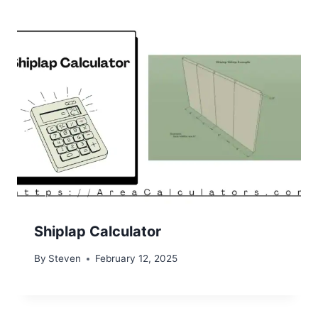
Shiplap Calculator
By
Steven
February 12, 2025