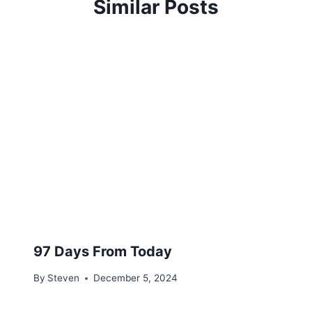
Similar Posts
97 Days From Today
By
Steven
December 5, 2024