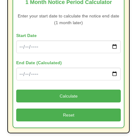
1 Month Notice Period Calculator
Enter your start date to calculate the notice end date
(1 month later)
Start Date
End Date (Calculated)
Calculate
Reset