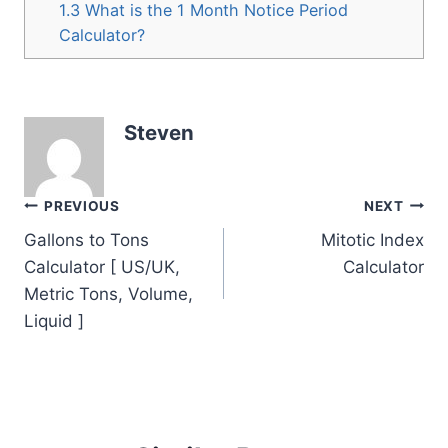
1.3
What is the 1 Month Notice Period
Calculator?
Steven
Post
PREVIOUS
NEXT
Gallons to Tons
Mitotic Index
navigation
Calculator [ US/UK,
Calculator
Metric Tons, Volume,
Liquid ]