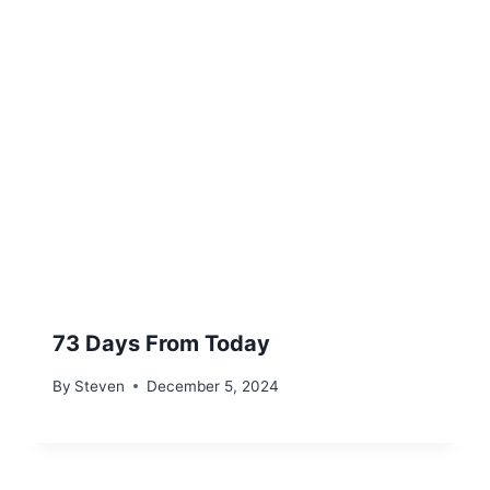
73 Days From Today
By
Steven
December 5, 2024