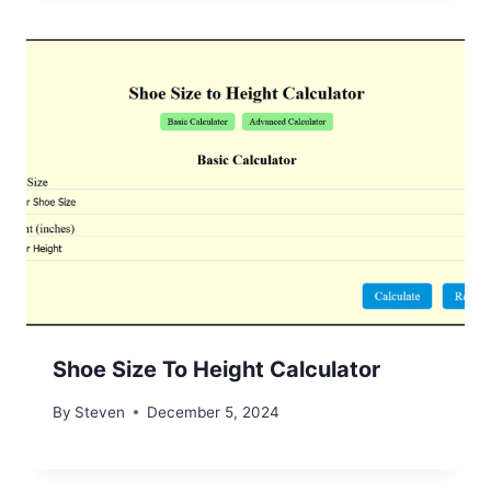
Shoe Size To Height Calculator
By
Steven
December 5, 2024