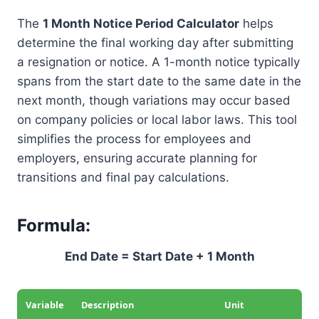
The
1 Month Notice Period Calculator
helps
determine the final working day after submitting
a resignation or notice. A 1-month notice typically
spans from the start date to the same date in the
next month, though variations may occur based
on company policies or local labor laws. This tool
simplifies the process for employees and
employers, ensuring accurate planning for
transitions and final pay calculations.
Formula:
End Date = Start Date + 1 Month
Variable
Description
Unit